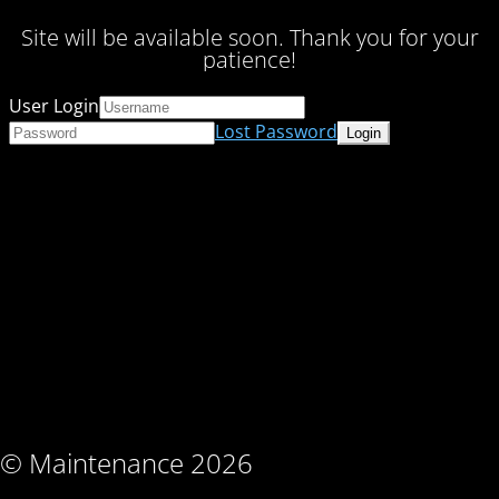
Site will be available soon. Thank you for your
patience!
User Login
Lost Password
© Maintenance 2026