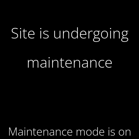
Site is undergoing
maintenance
Maintenance mode is on